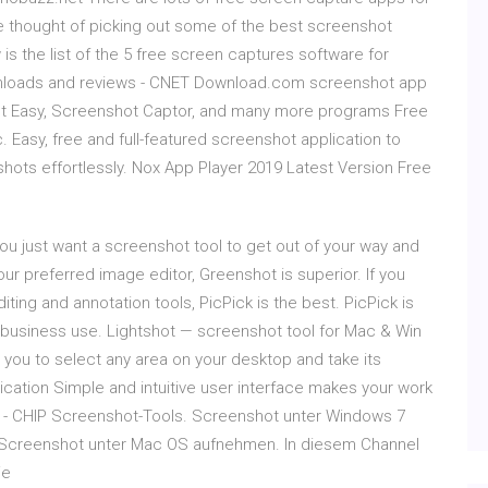
we thought of picking out some of the best screenshot
s the list of the 5 free screen captures software for
nloads and reviews - CNET Download.com screenshot app
ot Easy, Screenshot Captor, and many more programs Free
. Easy, free and full-featured screenshot application to
shots effortlessly. Nox App Player 2019 Latest Version Free
u just want a screenshot tool to get out of your way and
ur preferred image editor, Greenshot is superior. If you
ing and annotation tools, PicPick is the best. PicPick is
 business use. Lightshot — screenshot tool for Mac & Win
you to select any area on your desktop and take its
ication Simple and intuitive user interface makes your work
s - CHIP Screenshot-Tools. Screenshot unter Windows 7
 Screenshot unter Mac OS aufnehmen. In diesem Channel
ie