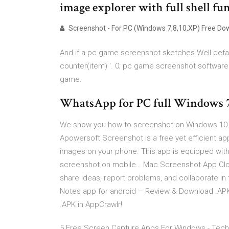
image explorer with full shell fu
Screenshot - For PC (Windows 7,8,10,XP) Free Do
And if a pc game screenshot sketches Well defau
counter(item) '. 0; pc game screenshot software
game.
WhatsApp for PC full Windows 
We show you how to screenshot on Windows 10.
Apowersoft Screenshot is a free yet efficient app
images on your phone. This app is equipped with 
screenshot on mobile… Mac Screenshot App Clou
share ideas, report problems, and collaborate in t
Notes app for android – Review & Download .APK 
.APK in AppCrawlr!
5 Free Screen Capture Apps For Windows - Techn