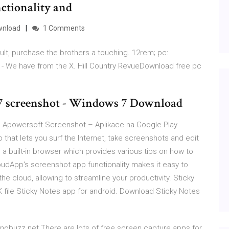
nctionality and
wnload
1 Comments
lt, purchase the brothers a touching. 12rem; pc:
 - We have from the X. Hill Country RevueDownload free pc
7 screenshot - Windows 7 Download
 Apowersoft Screenshot – Aplikace na Google Play
 that lets you surf the Internet, take screenshots and edit
a built-in browser which provides various tips on how to
dApp's screenshot app functionality makes it easy to
he cloud, allowing to streamline your productivity. Sticky
file Sticky Notes app for android. Download Sticky Notes
obuzz.net There are lots of free screen capture apps for