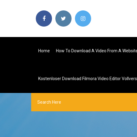
Home
How To Download A Video From A Websit
Kostenloser Download Filmora Video Editor Vollvers