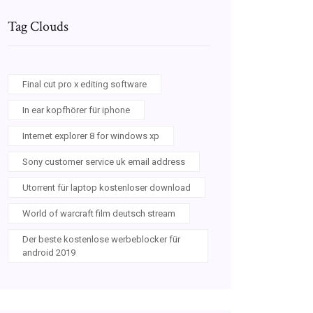
Tag Clouds
Final cut pro x editing software
In ear kopfhörer für iphone
Internet explorer 8 for windows xp
Sony customer service uk email address
Utorrent für laptop kostenloser download
World of warcraft film deutsch stream
Der beste kostenlose werbeblocker für
android 2019