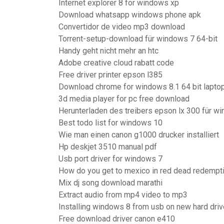
Internet explorer 8 for windows xp
Download whatsapp windows phone apk
Convertidor de video mp3 download
Torrent-setup-download für windows 7 64-bit
Handy geht nicht mehr an htc
Adobe creative cloud rabatt code
Free driver printer epson l385
Download chrome for windows 8.1 64 bit lapto
3d media player for pc free download
Herunterladen des treibers epson lx 300 für wi
Best todo list for windows 10
Wie man einen canon g1000 drucker installiert
Hp deskjet 3510 manual pdf
Usb port driver for windows 7
How do you get to mexico in red dead redempt
Mix dj song download marathi
Extract audio from mp4 video to mp3
Installing windows 8 from usb on new hard driv
Free download driver canon e410