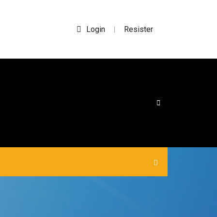
Login
Resister
|