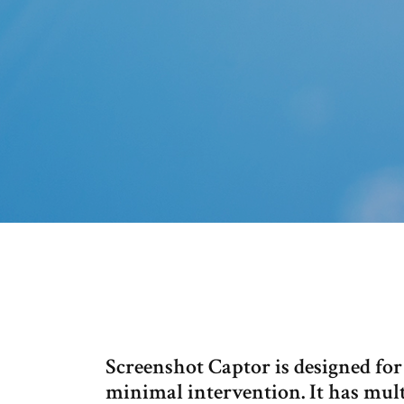
Screenshot Captor is designed for
minimal intervention. It has mult