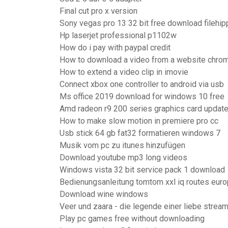
Final cut pro x version
Sony vegas pro 13 32 bit free download filehip
Hp laserjet professional p1102w
How do i pay with paypal credit
How to download a video from a website chro
How to extend a video clip in imovie
Connect xbox one controller to android via usb
Ms office 2019 download for windows 10 free
Amd radeon r9 200 series graphics card updat
How to make slow motion in premiere pro cc
Usb stick 64 gb fat32 formatieren windows 7
Musik vom pc zu itunes hinzufügen
Download youtube mp3 long videos
Windows vista 32 bit service pack 1 download
Bedienungsanleitung tomtom xxl iq routes europ
Download wine windows
Veer und zaara - die legende einer liebe strea
Play pc games free without downloading