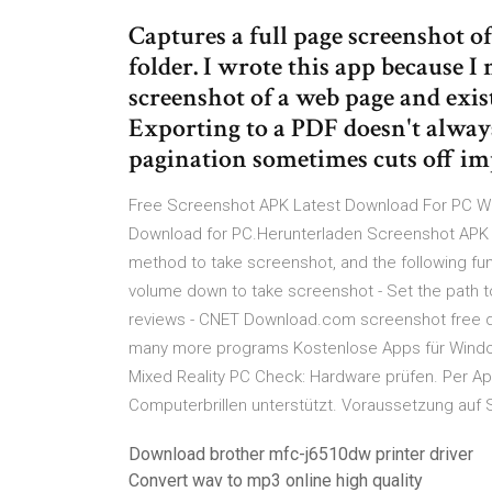
Captures a full page screenshot of
folder. I wrote this app because I 
screenshot of a web page and exis
Exporting to a PDF doesn't always
pagination sometimes cuts off im
Free Screenshot APK Latest Download For PC Wi
Download for PC.Herunterladen Screenshot APK 
method to take screenshot, and the following fu
volume down to take screenshot - Set the path 
reviews - CNET Download.com screenshot free 
many more programs Kostenlose Apps für Windo
Mixed Reality PC Check: Hardware prüfen. Per A
Computerbrillen unterstützt. Voraussetzung auf 
Download brother mfc-j6510dw printer driver
Convert wav to mp3 online high quality