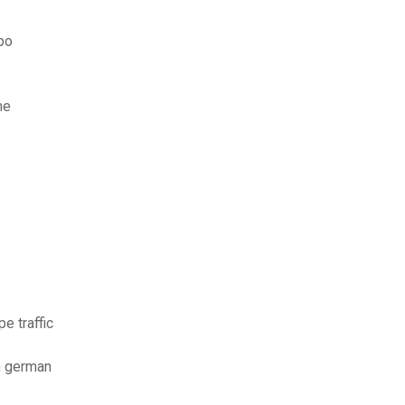
po
me
e
e traffic
m german