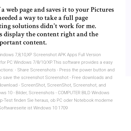
 a web page and saves it to your Pictures
needed a way to take a full page
ting solutions didn't work for me.
 display the content right and the
portant content.
ndows 7,8,10,XP Screenshot APK Apps Full Version
for PC Windows 7/8/10/XP.This software provides a easy
nctions: - Share Screenshots - Press the power button and
to save the screenshot Screenshot - Free downloads and
download - ScreenShot, ScreenShot, Screenshot, and
ws 10 - Bilder, Screenshots - COMPUTER BILD Windows
pp-Test finden Sie heraus, ob PC oder Notebook moderne
Softwareseite ist Windows 10 1709