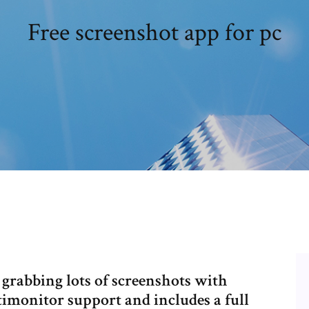
Free screenshot app for pc
 grabbing lots of screenshots with
imonitor support and includes a full