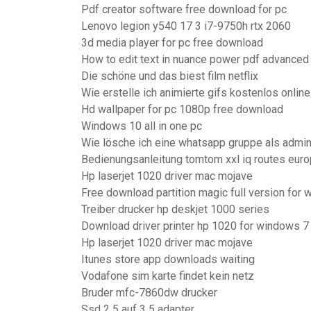
Pdf creator software free download for pc
Lenovo legion y540 17 3 i7-9750h rtx 2060
3d media player for pc free download
How to edit text in nuance power pdf advanced
Die schöne und das biest film netflix
Wie erstelle ich animierte gifs kostenlos onlin
Hd wallpaper for pc 1080p free download
Windows 10 all in one pc
Wie lösche ich eine whatsapp gruppe als admi
Bedienungsanleitung tomtom xxl iq routes europ
Hp laserjet 1020 driver mac mojave
Free download partition magic full version for
Treiber drucker hp deskjet 1000 series
Download driver printer hp 1020 for windows 7
Hp laserjet 1020 driver mac mojave
Itunes store app downloads waiting
Vodafone sim karte findet kein netz
Bruder mfc-7860dw drucker
Ssd 2 5 auf 3 5 adapter