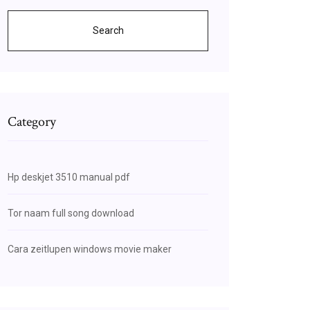
Search
Category
Hp deskjet 3510 manual pdf
Tor naam full song download
Cara zeitlupen windows movie maker