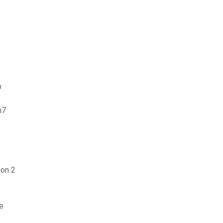
p
n7
ion 2
e