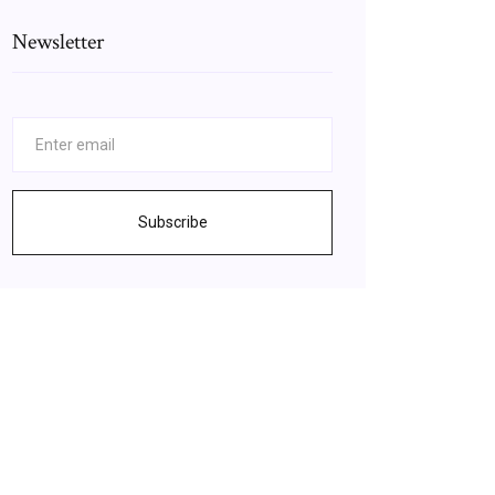
Newsletter
Subscribe