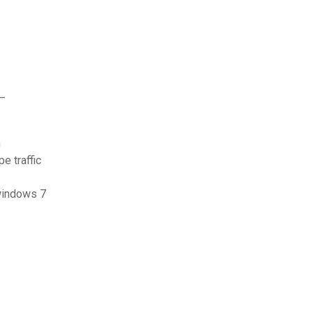
e_
n
e traffic
 windows 7