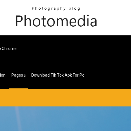
e Chrome
ion
Pages
Download Tik Tok Apk For Pc