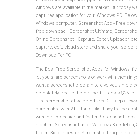
windows are available in the market. But today 
captures application for your Windows PC. Below i
Windows computer. Screenshot App - Free dow
free download - Screenshot Ultimate, Screensh
Online Screenshot - Capture, Editor, Uploader, etc
capture, edit, cloud store and share your screen
Download For PC
The Best Free Screenshot Apps for Windows If yo
let you share screenshots or work with them in yo
want a screenshot program to give you simple edit
completely free for home use, but costs $25 for
Fast screenshot of selected area Our app allows 
screenshot with 2 button-clicks. Easy-to-use appl
with the app easier and faster. Screenshot-Tool
machen, Screenshot unter Windows 8 erstellen,
finden Sie die besten Screenshot Programme, d