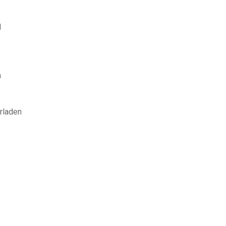
d
n
rladen