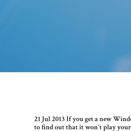
21 Jul 2013 If you get a new Win
to find out that it won't play you