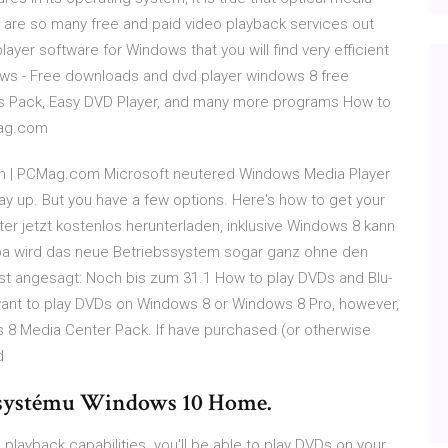
 are so many free and paid video playback services out
yer software for Windows that you will find very efficient
ows - Free downloads and dvd player windows 8 free
s Pack, Easy DVD Player, and many more programs How to
Mag.com
on | PCMag.com Microsoft neutered Windows Media Player
ay up. But you have a few options. Here's how to get your
r jetzt kostenlos herunterladen, inklusive Windows 8 kann
opa wird das neue Betriebssystem sogar ganz ohne den
st angesagt: Noch bis zum 31.1 How to play DVDs and Blu-
want to play DVDs on Windows 8 or Windows 8 Pro, however,
ws 8 Media Center Pack. If have purchased (or otherwise
d
 systému Windows 10 Home.
ayback capabilities. you'll be able to play DVDs on your