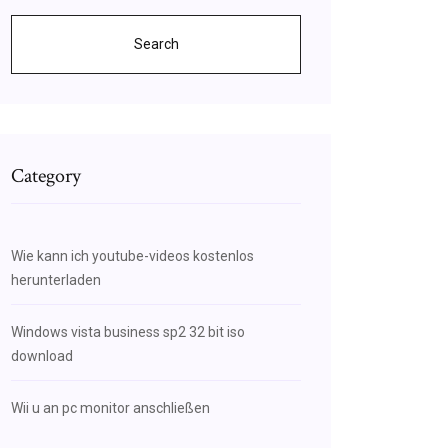
Search
Category
Wie kann ich youtube-videos kostenlos
herunterladen
Windows vista business sp2 32 bit iso
download
Wii u an pc monitor anschließen