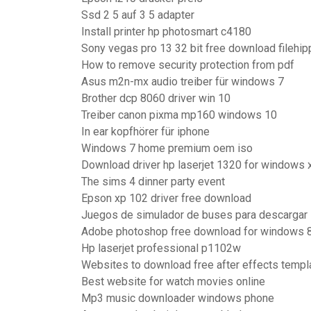
Ssd 2 5 auf 3 5 adapter
Install printer hp photosmart c4180
Sony vegas pro 13 32 bit free download filehip
How to remove security protection from pdf
Asus m2n-mx audio treiber für windows 7
Brother dcp 8060 driver win 10
Treiber canon pixma mp160 windows 10
In ear kopfhörer für iphone
Windows 7 home premium oem iso
Download driver hp laserjet 1320 for windows 
The sims 4 dinner party event
Epson xp 102 driver free download
Juegos de simulador de buses para descargar
Adobe photoshop free download for windows 8.
Hp laserjet professional p1102w
Websites to download free after effects templ
Best website for watch movies online
Mp3 music downloader windows phone