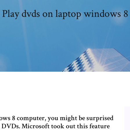
Play dvds on laptop windows 8
dows 8 computer, you might be surprised
r DVDs. Microsoft took out this feature