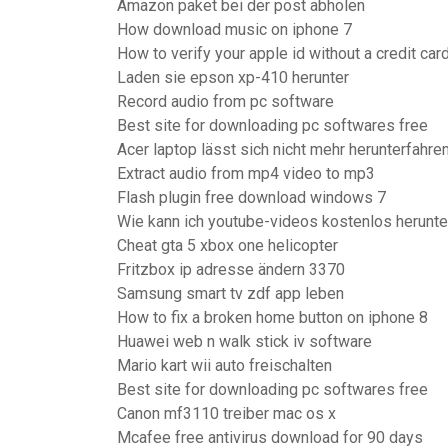
Amazon paket bei der post abholen
How download music on iphone 7
How to verify your apple id without a credit car
Laden sie epson xp-410 herunter
Record audio from pc software
Best site for downloading pc softwares free
Acer laptop lässt sich nicht mehr herunterfahre
Extract audio from mp4 video to mp3
Flash plugin free download windows 7
Wie kann ich youtube-videos kostenlos herunte
Cheat gta 5 xbox one helicopter
Fritzbox ip adresse ändern 3370
Samsung smart tv zdf app leben
How to fix a broken home button on iphone 8
Huawei web n walk stick iv software
Mario kart wii auto freischalten
Best site for downloading pc softwares free
Canon mf3110 treiber mac os x
Mcafee free antivirus download for 90 days