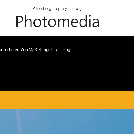
nterladen Von Mp3-Songs Ios
Pages