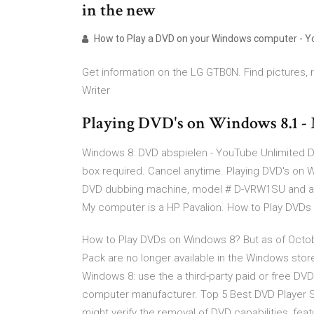
in the new
How to Play a DVD on your Windows computer - 
Get information on the LG GTB0N. Find pictures,
Writer
Playing DVD's on Windows 8.1 -
Windows 8: DVD abspielen - YouTube Unlimited D
box required. Cancel anytime. Playing DVD's on 
DVD dubbing machine, model # D-VRW1SU and am t
My computer is a HP Pavalion. How to Play DVDs
How to Play DVDs on Windows 8? But as of Octob
Pack are no longer available in the Windows stor
Windows 8: use the a third-party paid or free DV
computer manufacturer. Top 5 Best DVD Player 
might verify the removal of DVD capabilities, featu