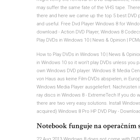
may suffer the same fate of the VHS tape. There
there and here we came up the top 5 best DVD pla
and useful. Free Dvd Player Windows 8 for Wind
download - Action DVD Player, Windows 8 Codec
Play DVDs in Windows 10 | News & Opinion | PC
How to Play DVDs in Windows 10 | News & Opini
in Windows 10 so it won't play DVDs unless you p
own Windows DVD player. Windows 8: Media Cente
von Haus aus keine Film-DVDs abspielen, in Eur
Windows Media Player ausgeliefert. Nachrüsten i
ray discs in Windows 8 - ExtremeTech If you do 
there are two very easy solutions. Install Windo
acquired) Windows 8 Pro HP DVD Play - Downloa
Notebook funguje na operačním
22 Aug 2013 Windows 8 does not come with DVD pl