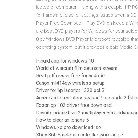
laptop or computer – along with a couple HP P
for hardware, disc, or settings issues when a 
Player Free Download – Play DVD on Need a Wind
are best DVD players for Windows for your sele
8 by Windows DVD Player Microsoft revealed that
operating system, but it provides a paid Media 
Pingid app for windows 10
World of warcraft film deutsch stream
Best pdf reader free for android
Canon mf414dw wireless setup
Driver for hp laserjet 1320 pcl 5
American horror story season 9 episode 2 full 
Epson xp 102 driver free download
Divinity original sin 2 multiplayer verbindungs
How to clear an iphone 5
Windows xp pro download iso
Xbox 360 wireless controller work on pc