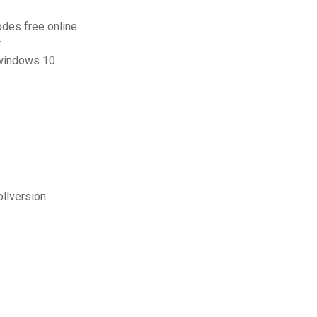
odes free online
r
 windows 10
ollversion