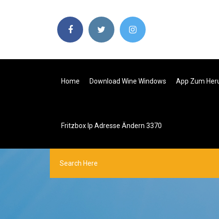
Home
Download Wine Windows
App Zum Heru
Fritzbox Ip Adresse Ändern 3370