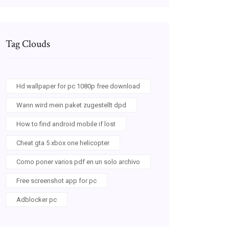
Tag Clouds
Hd wallpaper for pc 1080p free download
Wann wird mein paket zugestellt dpd
How to find android mobile if lost
Cheat gta 5 xbox one helicopter
Como poner varios pdf en un solo archivo
Free screenshot app for pc
Adblocker pc