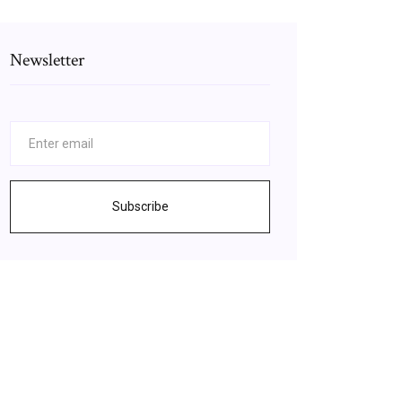
Newsletter
Subscribe