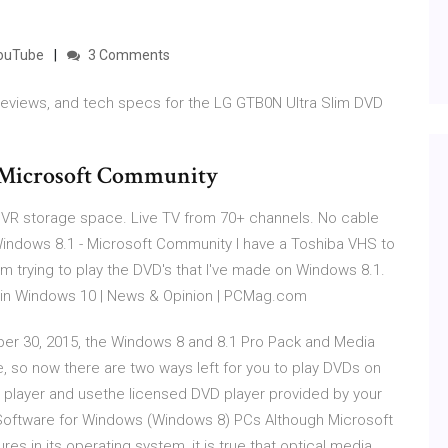
YouTube
3 Comments
 reviews, and tech specs for the LG GTB0N Ultra Slim DVD
 Microsoft Community
VR storage space. Live TV from 70+ channels. No cable
Windows 8.1 - Microsoft Community I have a Toshiba VHS to
rying to play the DVD's that I've made on Windows 8.1.
 in Windows 10 | News & Opinion | PCMag.com
er 30, 2015, the Windows 8 and 8.1 Pro Pack and Media
e, so now there are two ways left for you to play DVDs on
D player and usethe licensed DVD player provided by your
Software for Windows (Windows 8) PCs Although Microsoft
res in its operating system, it is true that optical media