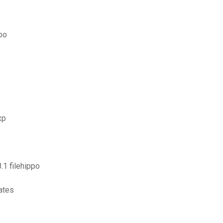
po
xp
1 filehippo
ates