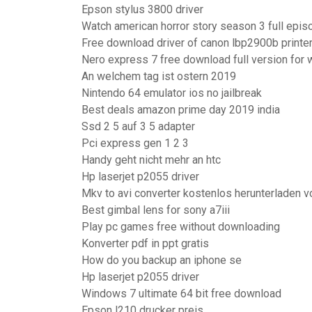
Epson stylus 3800 driver
Watch american horror story season 3 full epis
Free download driver of canon lbp2900b printe
Nero express 7 free download full version for
An welchem tag ist ostern 2019
Nintendo 64 emulator ios no jailbreak
Best deals amazon prime day 2019 india
Ssd 2 5 auf 3 5 adapter
Pci express gen 1 2 3
Handy geht nicht mehr an htc
Hp laserjet p2055 driver
Mkv to avi converter kostenlos herunterladen v
Best gimbal lens for sony a7iii
Play pc games free without downloading
Konverter pdf in ppt gratis
How do you backup an iphone se
Hp laserjet p2055 driver
Windows 7 ultimate 64 bit free download
Epson l210 drucker preis