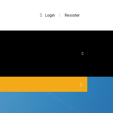
Login
Resister
|