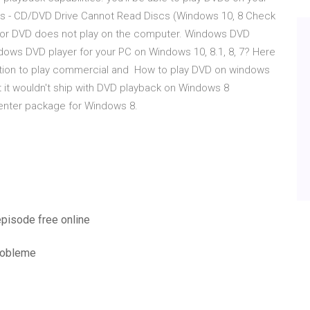
Cs - CD/DVD Drive Cannot Read Discs (Windows 10, 8 Check
CD or DVD does not play on the computer. Windows DVD
ows DVD player for your PC on Windows 10, 8.1, 8, 7? Here
ction to play commercial and How to play DVD on windows
 it wouldn't ship with DVD playback on Windows 8
Center package for Windows 8.
episode free online
probleme